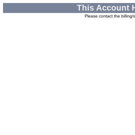
This Account 
Please contact the billing