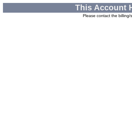
This Account 
Please contact the billing