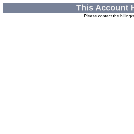
This Account 
Please contact the billing