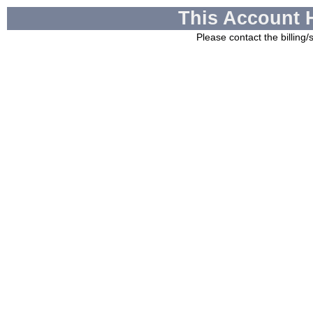
This Account 
Please contact the billing