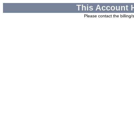
This Account 
Please contact the billing