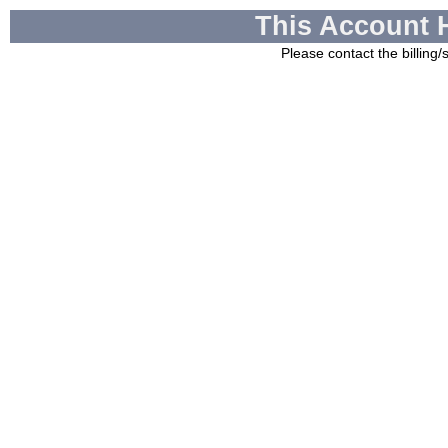
This Account 
Please contact the billing