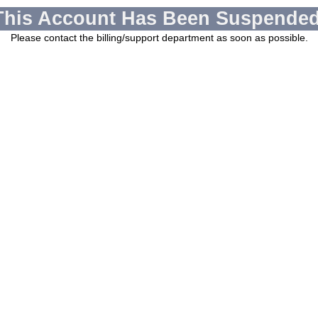
This Account Has Been Suspended
Please contact the billing/support department as soon as possible.