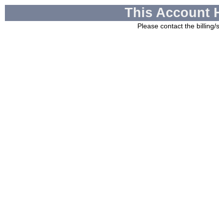
This Account 
Please contact the billing