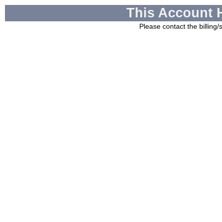
This Account 
Please contact the billing