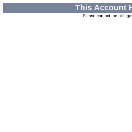
This Account 
Please contact the billing