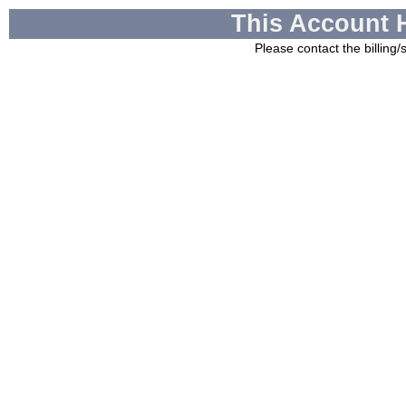
This Account 
Please contact the billing