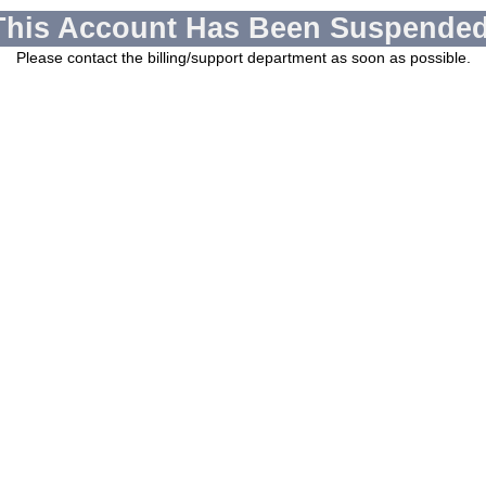
This Account Has Been Suspended
Please contact the billing/support department as soon as possible.