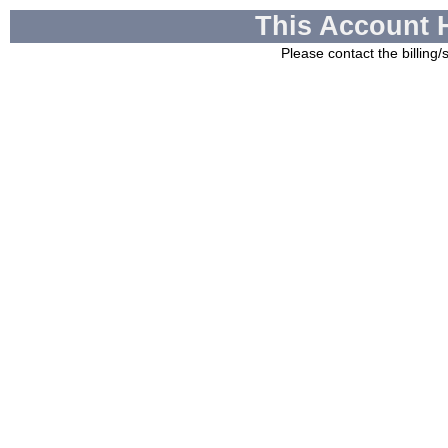
This Account 
Please contact the billing