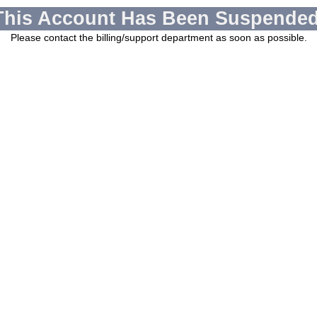
This Account Has Been Suspended
Please contact the billing/support department as soon as possible.