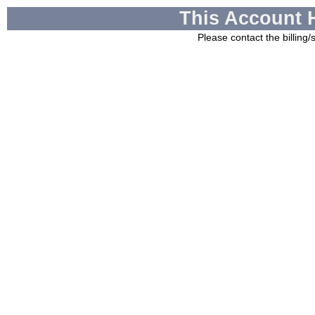
This Account 
Please contact the billing